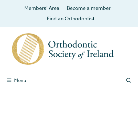
Members’ Area
Become a member
Find an Orthodontist
Menu
April 2013
News
Embracing the train tracks trend
21 Apr 2013 – Irish Examiner: Embracing the