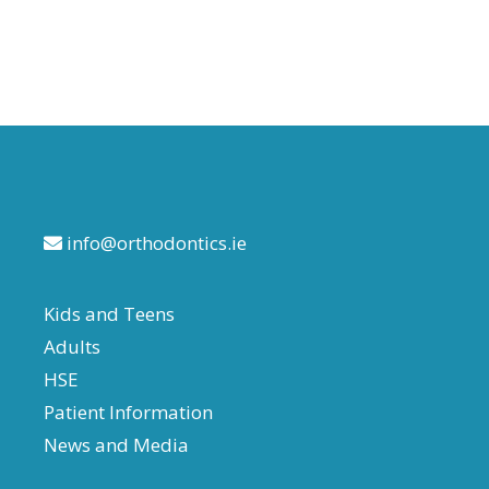
train tracks trend
info@orthodontics.ie
Kids and Teens
Adults
HSE
Patient Information
News and Media