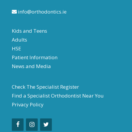
info@orthodontics.ie
Kids and Teens
Adults
HSE
Patient Information
News and Media
Check The Specialist Register
Find a Specialist Orthodontist Near You
Privacy Policy