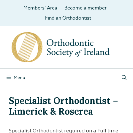
Members’ Area
Become a member
Find an Orthodontist
Menu
Specialist Orthodontist –
Limerick & Roscrea
Specialist Orthodontist required on a Full time