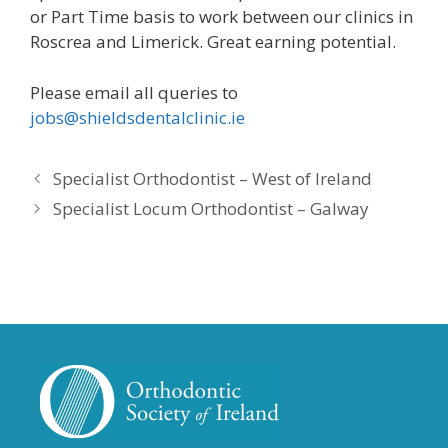
or Part Time basis to work between our clinics in
Roscrea and Limerick. Great earning potential.
Please email all queries to
jobs@shieldsdentalclinic.ie
Specialist Orthodontist – West of Ireland
Specialist Locum Orthodontist – Galway