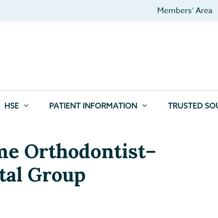
Members’ Area
HSE
PATIENT INFORMATION
TRUSTED SO
ime Orthodontist–
tal Group