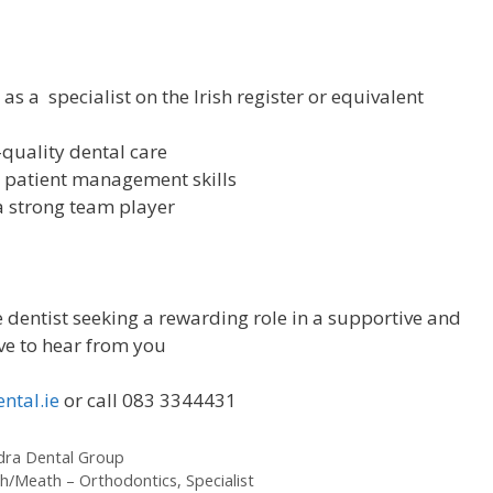
as a specialist on the Irish register or equivalent
quality dental care
 patient management skills
a strong team player
 dentist seeking a rewarding role in a supportive and
ove to hear from you
ntal.ie
or call 083 3344431
ndra Dental Group
h/Meath – Orthodontics, Specialist