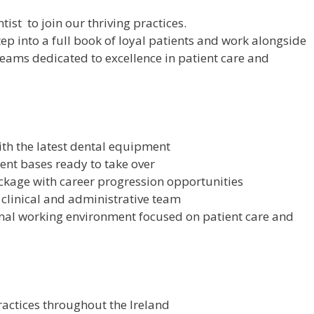
ist to join our thriving practices.
tep into a full book of loyal patients and work alongside
eams dedicated to excellence in patient care and
with the latest dental equipment
ient bases ready to take over
kage with career progression opportunities
clinical and administrative team
onal working environment focused on patient care and
actices throughout the Ireland