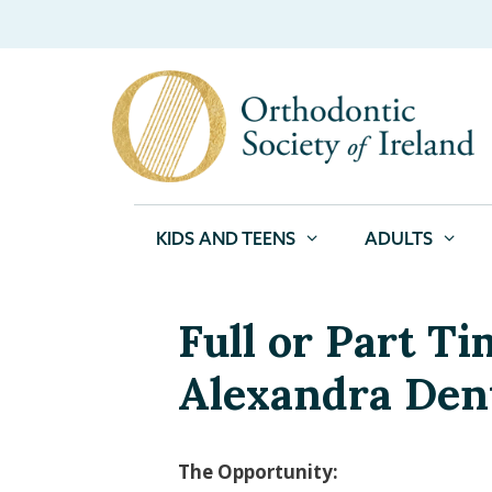
KIDS AND TEENS
ADULTS
Full or Part T
Alexandra Den
The Opportunity: