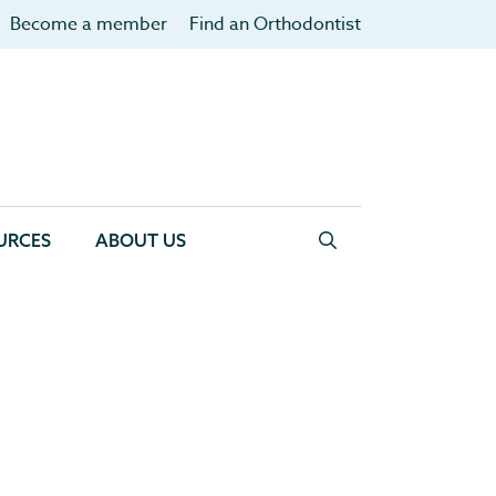
Become a member
Find an Orthodontist
URCES
ABOUT US