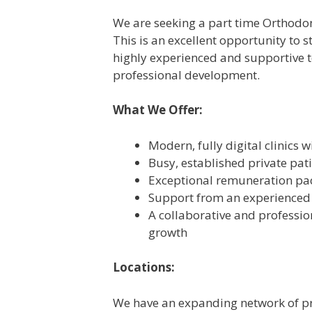
We are seeking a part time Orthodont
This is an excellent opportunity to s
highly experienced and supportive t
professional development.
What We Offer:
Modern, fully digital clinics 
Busy, established private pat
Exceptional remuneration pac
Support from an experienced 
A collaborative and professi
growth
Locations:
We have an expanding network of pr