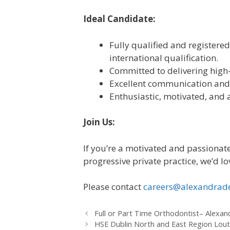
Ideal Candidate:
Fully qualified and registered 
international qualification.
Committed to delivering high-
Excellent communication and
Enthusiastic, motivated, and 
Join Us:
If you’re a motivated and passionate
progressive private practice, we’d l
Please contact
careers@alexandrade
Full or Part Time Orthodontist– Alexa
HSE Dublin North and East Region Lout