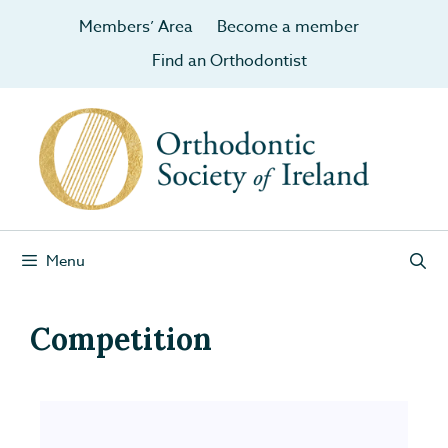
Members’ Area
Become a member
Find an Orthodontist
Menu
Competition