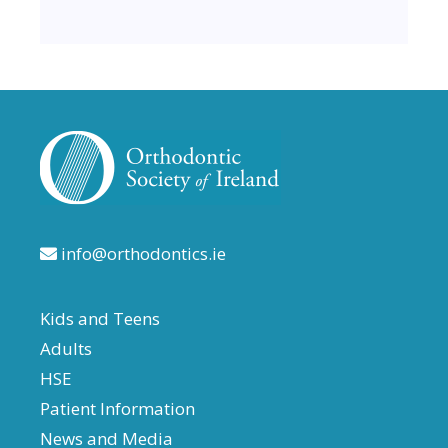
info@orthodontics.ie
Kids and Teens
Adults
HSE
Patient Information
News and Media