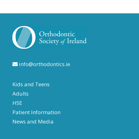
info@orthodontics.ie
Kids and Teens
Adults
HSE
Patient Information
News and Media