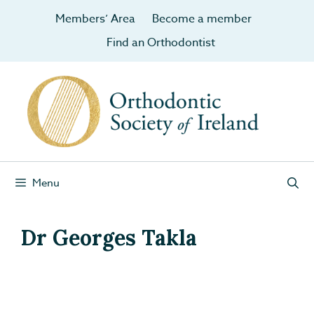
Members’ Area
Become a member
Find an Orthodontist
Menu
Dr Georges Takla