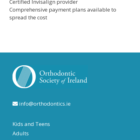
Certified Invisalign provider
Comprehensive payment plans available to
spread the cost
info@orthodontics.ie
Kids and Teens
Adults