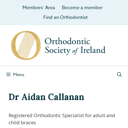
Members’ Area
Become a member
Find an Orthodontist
Menu
Dr Aidan Callanan
Registered Orthodontic Specialist for adult and
child braces