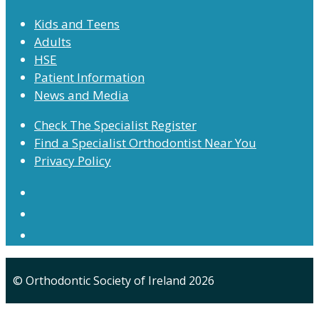
Kids and Teens
Adults
HSE
Patient Information
News and Media
Check The Specialist Register
Find a Specialist Orthodontist Near You
Privacy Policy
© Orthodontic Society of Ireland 2026