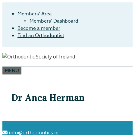
Skip
to
Members’ Area
content
Members’ Dashboard
Become a member
Find an Orthodontist
MENU
Dr Anca Herman
info@orthodontics.ie