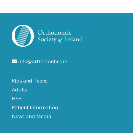
info@orthodontics.ie
Kids and Teens
Adults
HSE
Patient Information
News and Media