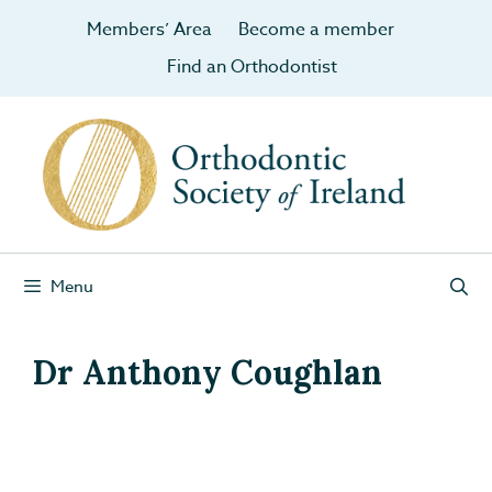
Members’ Area
Become a member
Find an Orthodontist
Menu
Dr Anthony Coughlan