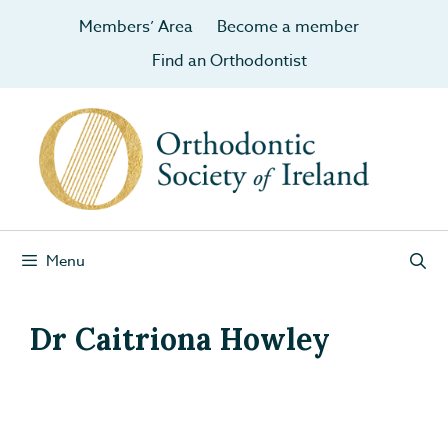
Members’ Area
Become a member
Find an Orthodontist
Menu
Dr Caitriona Howley