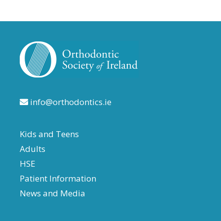
info@orthodontics.ie
Kids and Teens
Adults
HSE
Patient Information
News and Media