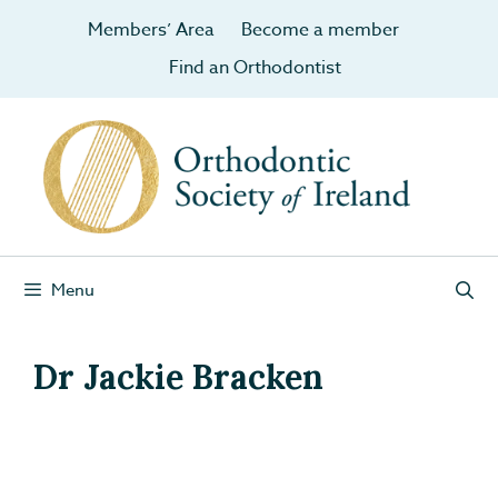
Members’ Area
Become a member
Find an Orthodontist
Menu
Dr Jackie Bracken