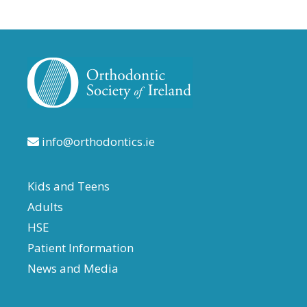
info@orthodontics.ie
Kids and Teens
Adults
HSE
Patient Information
News and Media