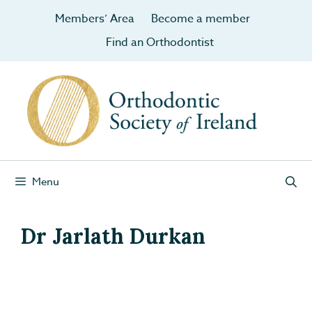
Members’ Area
Become a member
Find an Orthodontist
Menu
Dr Jarlath Durkan