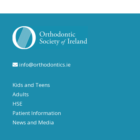
info@orthodontics.ie
Kids and Teens
Adults
HSE
Patient Information
News and Media