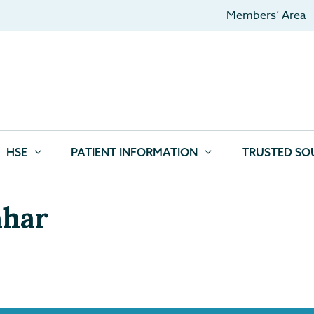
Members’ Area
HSE
PATIENT INFORMATION
TRUSTED SO
hhar