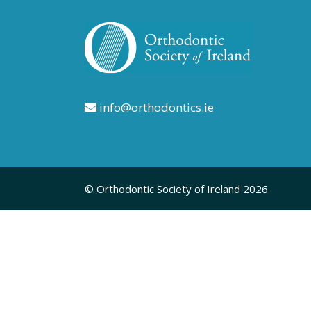
info@orthodontics.ie
© Orthodontic Society of Ireland 2026