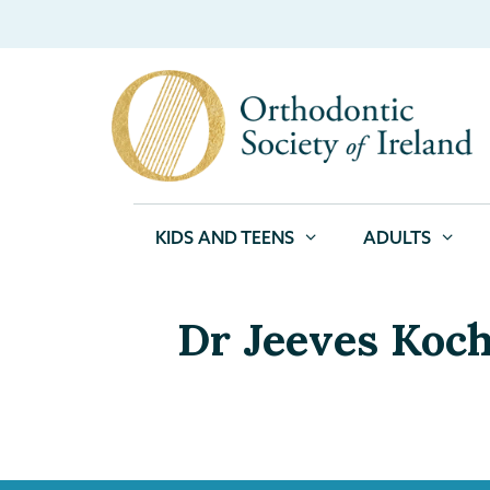
KIDS AND TEENS
ADULTS
Dr Jeeves Koc