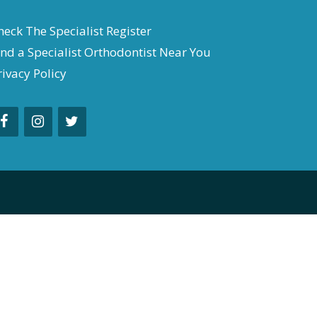
heck The Specialist Register
ind a Specialist Orthodontist Near You
rivacy Policy