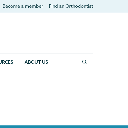
Become a member
Find an Orthodontist
URCES
ABOUT US