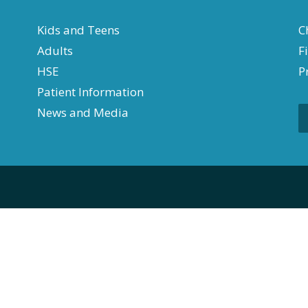
Kids and Teens
C
Adults
F
HSE
P
Patient Information
News and Media