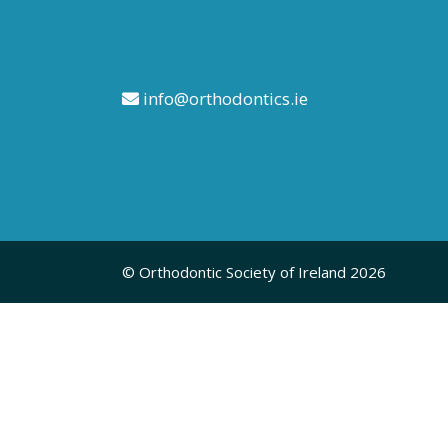
info@orthodontics.ie
© Orthodontic Society of Ireland 2026