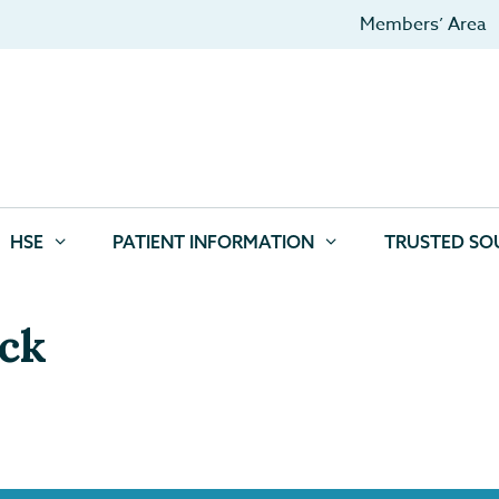
Members’ Area
HSE
PATIENT INFORMATION
TRUSTED SO
ock