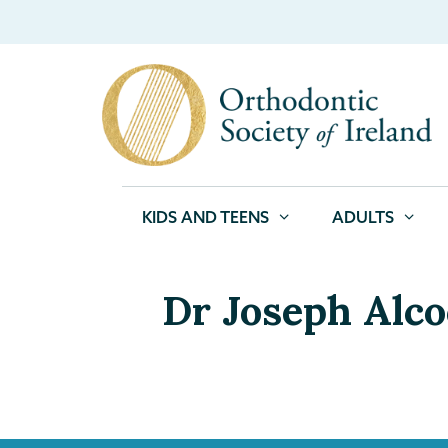
KIDS AND TEENS
ADULTS
Dr Joseph Alc