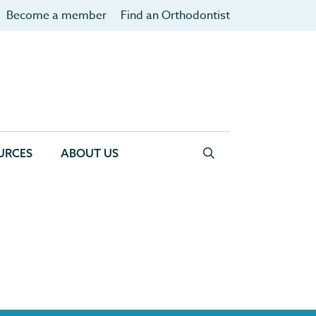
Become a member
Find an Orthodontist
URCES
ABOUT US