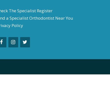
heck The Specialist Register
ind a Specialist Orthodontist Near You
rivacy Policy