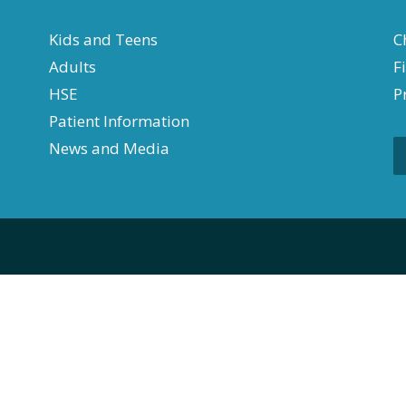
Kids and Teens
C
Adults
F
HSE
P
Patient Information
News and Media