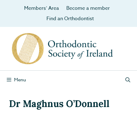
Members’ Area
Become a member
Find an Orthodontist
Menu
Dr Maghnus O’Donnell