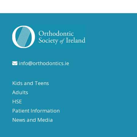
info@orthodontics.ie
Kids and Teens
Adults
HSE
Patient Information
News and Media