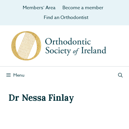
Members’ Area
Become a member
Find an Orthodontist
Menu
Dr Nessa Finlay