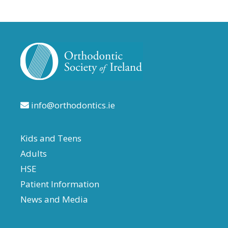
info@orthodontics.ie
Kids and Teens
Adults
HSE
Patient Information
News and Media