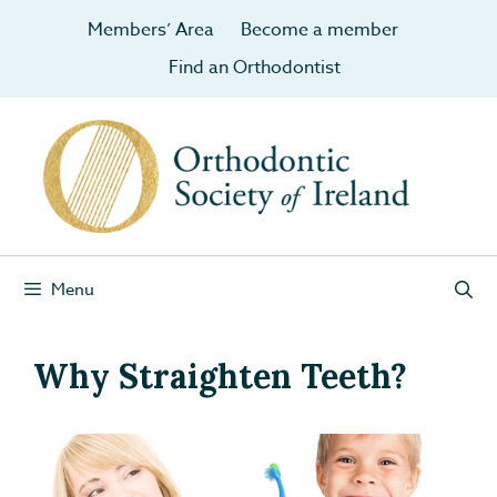
Members’ Area
Become a member
Find an Orthodontist
Menu
Why Straighten Teeth?