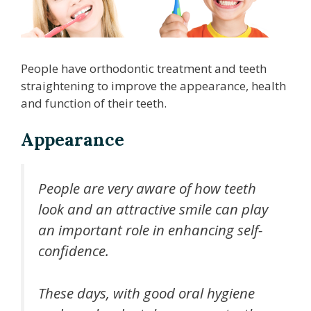
People have orthodontic treatment and teeth
straightening to improve the appearance, health
and function of their teeth.
Appearance
People are very aware of how teeth
look and an attractive smile can play
an important role in enhancing self-
confidence.
These days, with good oral hygiene