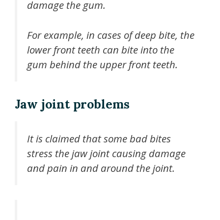
damage the gum.
For example, in cases of deep bite, the
lower front teeth can bite into the
gum behind the upper front teeth.
Jaw joint problems
It is claimed that some bad bites
stress the jaw joint causing damage
and pain in and around the joint.