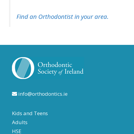
Find an Orthodontist in your area.
info@orthodontics.ie
Kids and Teens
Adults
HSE