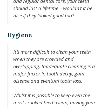
and regular dental care, your teeth
should last a lifetime – wouldn’t it be
nice if they looked good too?
Hygiene
It’s more difficult to clean your teeth
when they are crowded and
overlapping. Inadequate cleaning is a
major factor in tooth decay, gum
disease and eventual tooth loss.
Whilst it is possible to keep even the
most crooked teeth clean, having your