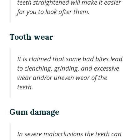
teeth straightened will make it easier
for you to look after them.
Tooth wear
It is claimed that some bad bites lead
to clenching, grinding, and excessive
wear and/or uneven wear of the
teeth.
Gum damage
In severe malocclusions the teeth can