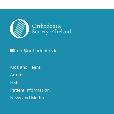
info@orthodontics.ie
Kids and Teens
Adults
HSE
Patient Information
News and Media