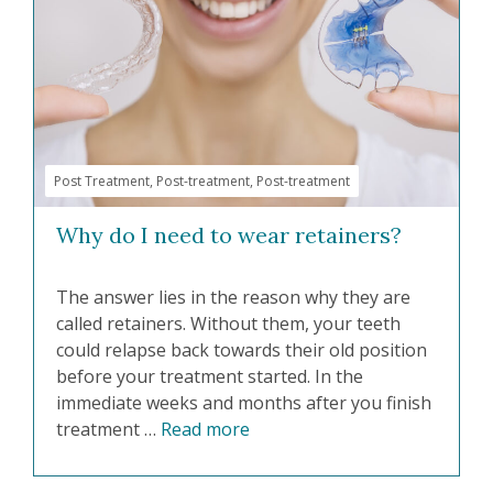
Post Treatment
,
Post-treatment
,
Post-treatment
Why do I need to wear retainers?
The answer lies in the reason why they are
called retainers. Without them, your teeth
could relapse back towards their old position
before your treatment started. In the
immediate weeks and months after you finish
treatment …
Read more