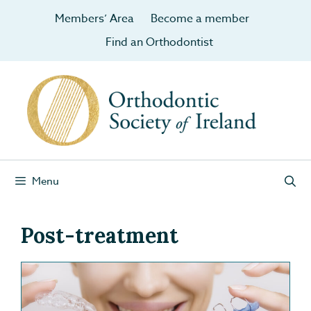
Members’ Area
Become a member
Find an Orthodontist
Menu
Post-treatment