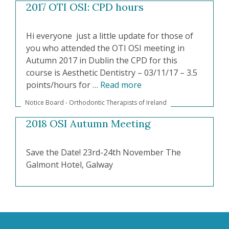
2017 OTI OSI: CPD hours
Hi everyone just a little update for those of
you who attended the OTI OSI meeting in
Autumn 2017 in Dublin the CPD for this
course is Aesthetic Dentistry – 03/11/17 – 3.5
points/hours for …
Read more
Notice Board - Orthodontic Therapists of Ireland
2018 OSI Autumn Meeting
Save the Date! 23rd-24th November The
Galmont Hotel, Galway