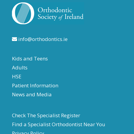
info@orthodontics.ie
Kids and Teens
Adults
HSE
Patient Information
News and Media
Check The Specialist Register
Find a Specialist Orthodontist Near You
Privacy Policy