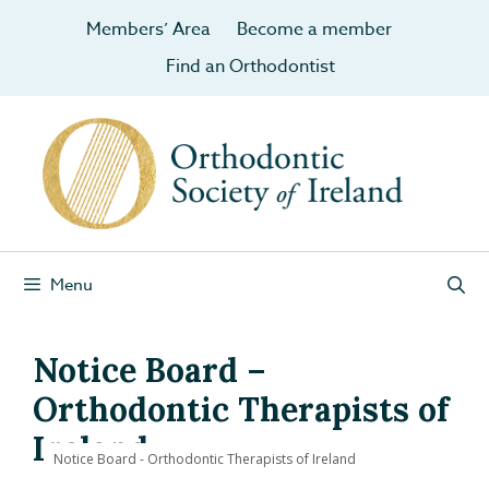
Members’ Area
Become a member
Find an Orthodontist
Menu
Notice Board –
Orthodontic Therapists of
Ireland
Notice Board - Orthodontic Therapists of Ireland