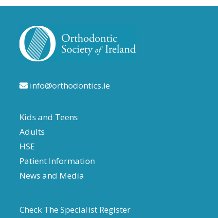
info@orthodontics.ie
Kids and Teens
Adults
HSE
Patient Information
News and Media
Check The Specialist Register