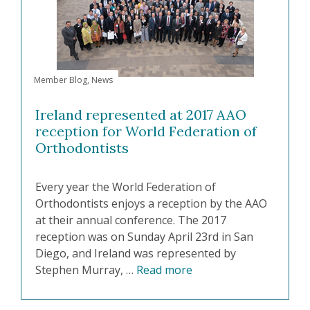
Member Blog
,
News
Ireland represented at 2017 AAO
reception for World Federation of
Orthodontists
Every year the World Federation of
Orthodontists enjoys a reception by the AAO
at their annual conference. The 2017
reception was on Sunday April 23rd in San
Diego, and Ireland was represented by
Stephen Murray, …
Read more