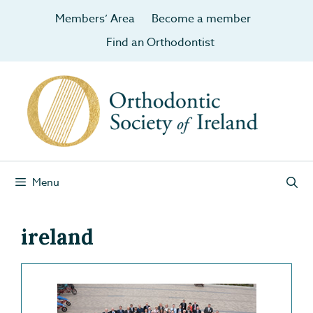
Members’ Area
Become a member
Find an Orthodontist
Menu
ireland