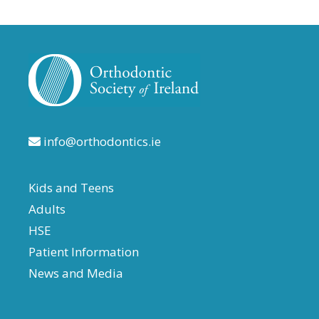
info@orthodontics.ie
Kids and Teens
Adults
HSE
Patient Information
News and Media