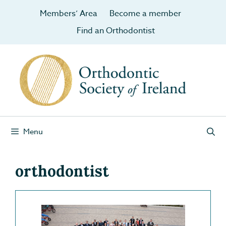
Members’ Area
Become a member
Find an Orthodontist
Menu
orthodontist