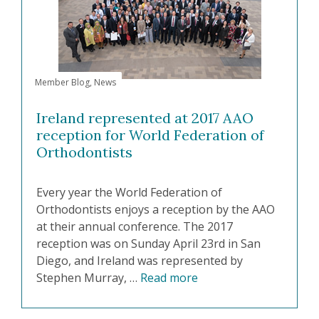
Member Blog
,
News
Ireland represented at 2017 AAO
reception for World Federation of
Orthodontists
Every year the World Federation of
Orthodontists enjoys a reception by the AAO
at their annual conference. The 2017
reception was on Sunday April 23rd in San
Diego, and Ireland was represented by
Stephen Murray, …
Read more