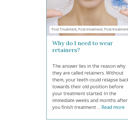
Post Treatment
,
Post-treatment
,
Post-treatmen
Why do I need to wear
retainers?
The answer lies in the reason why
they are called retainers. Without
them, your teeth could relapse bac
towards their old position before
your treatment started. In the
immediate weeks and months after
you finish treatment …
Read more