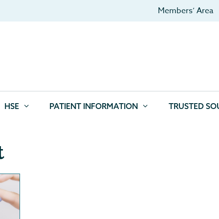
Members’ Area
HSE
PATIENT INFORMATION
TRUSTED SO
t