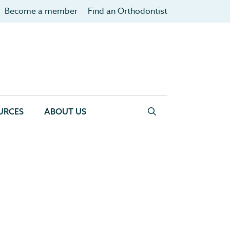
Become a member
Find an Orthodontist
URCES
ABOUT US