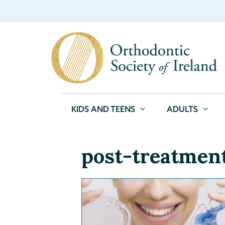
KIDS AND TEENS
ADULTS
post-treatmen